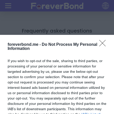
Frequently asked questions
1. How do I check my scoreboard?
foreverbond.me -
Do Not Process My Personal
Information
Open your quiz URL in the same browser where you
had created the quiz. Then scroll down to check your
If you wish to opt-out of the sale, sharing to third parties, or
scoreboard.
processing of your personal or sensitive information for
For example: If you have created quiz in chrome
targeted advertising by us, please use the below opt-out
browser, then open your quiz URL in chrome and
section to confirm your selection. Please note that after your
opt-out request is processed you may continue seeing
scroll down to check your scoreboard.
interest-based ads based on personal information utilized by
2. How do I delete my UNWANTED names on my
us or personal information disclosed to third parties prior to
scoreboard?
your opt-out. You may separately opt-out of the further
disclosure of your personal information by third parties on the
Open your quiz URL in the same browser from where
IAB’s list of downstream participants. This information may
you had created the quiz.